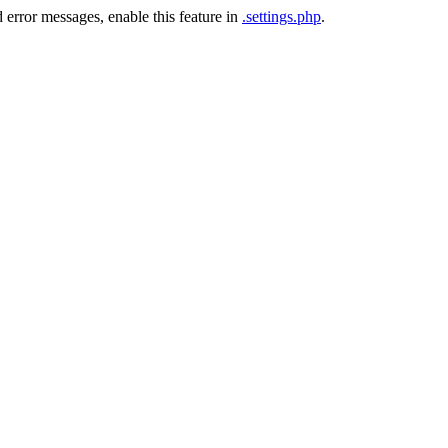
 error messages, enable this feature in
.settings.php
.