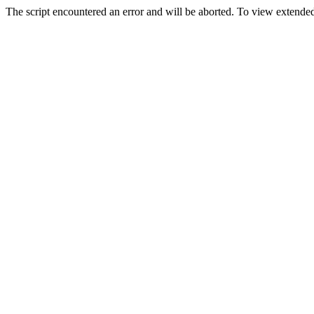
The script encountered an error and will be aborted. To view extended